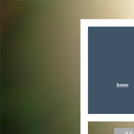
home
JUL