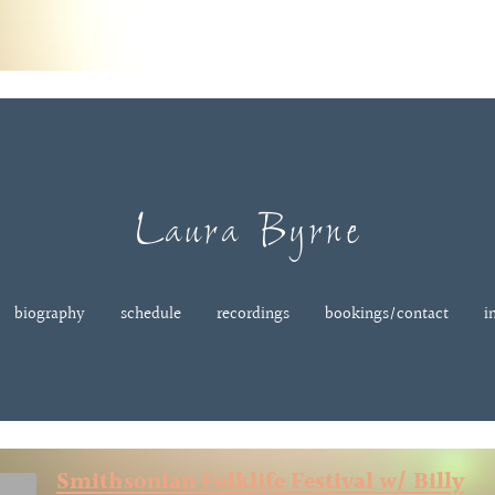
Laura Byrne
biography
schedule
recordings
bookings/contact
i
Smithsonian Folklife Festival w/ Billy