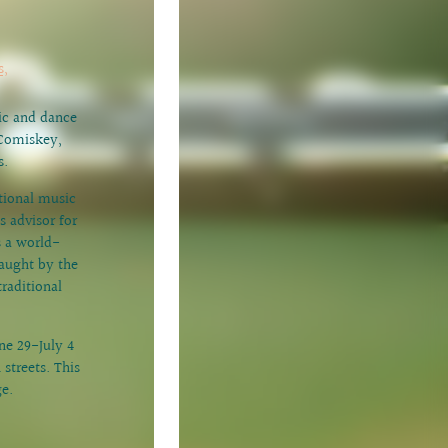
s,
sic and dance
cComiskey,
s.
tional music
 advisor for
s a world-
aught by the
raditional
une 29-July 4
streets. This
ge.