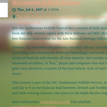
McComiskey & Mick Moloney
Thu, Jul 6, 2017
@
5:30PM
The Mall, National Mall between Seventh and Twelfth Street
Washington, DC
Join the Smithsonian Folklife Festival for a concert of Irish mu
from the Mid-Atlantic region with Mick Moloney and Billy M
two National Endowment for the Arts National Heritage Fellow
Moloney has recorded and produced over forty albums of tradi
(including with Smithsonian Folkways Recordings) and acted as
scores of festivals and concerts all over America. McComisky i
renowned accordion, or “box,” player and composer who was t
great Sean McGlynn, a master of the East Galway style of Irish t
music.
This concert is part of the 2017 Smithsonian Folklife Festival, J
and July 6-9 on the National Mall between Seventh and Twelfth 
and other evening concerts take place on the Ralph Rinzler Sta
More information:
www.festival.si.edu
Full schedule: