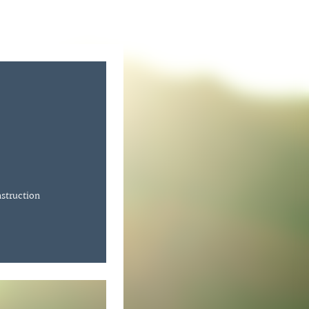
nstruction